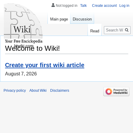
Not logged in
Talk
Create account
Log in
Main page
Discussion
Search
Read
ktwiki.com
Welcome to Wiki!
Create your first wiki article
August 7, 2026
Privacy policy
About Wiki
Disclaimers